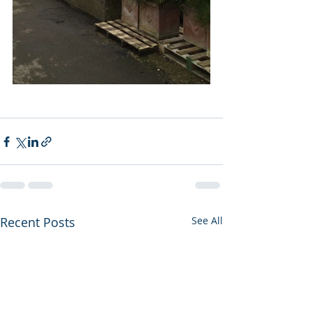
Recent Posts
See All