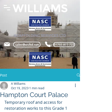
sales@wsltd.net
01707 877 722
Post
A Williams
Oct 19, 2023
1 min read
Hampton Court Palace
Temporary roof and access for 
restoration works to this Grade 1 