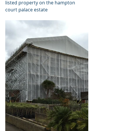
listed property on the hampton 
court palace estate 