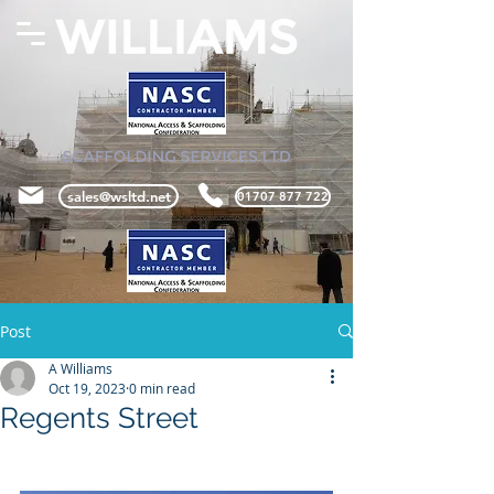
sales@wsltd.net
01707 877 722
Post
A Williams
Oct 19, 2023
0 min read
Regents Street