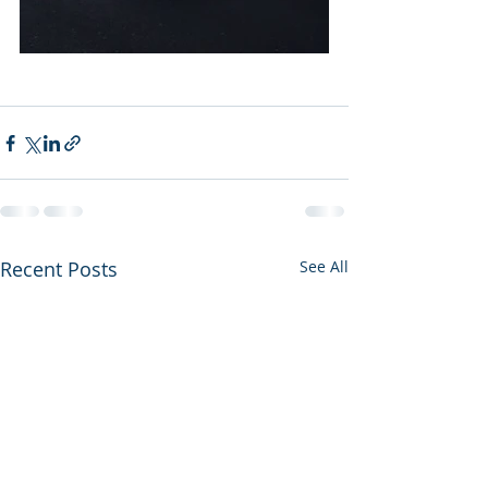
Recent Posts
See All