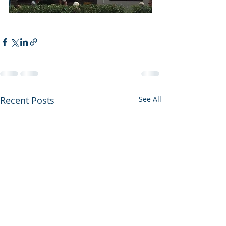
Recent Posts
See All