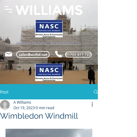
sales@wsltd.net
01707 877 722
Post
A Williams
Oct 19, 2023
0 min read
Wimbledon Windmill